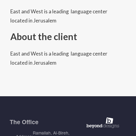
East and West is a leading language center
located in Jerusalem
About the client
East and West is a leading language center
located in Jerusalem
The
Office
Ramallah, Al-Bireh,