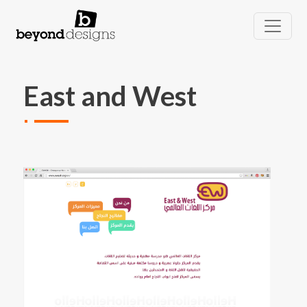
Skip to main content
East and West