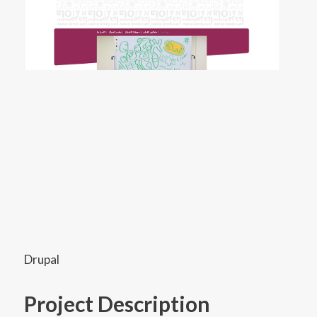
Drupal
Project Description