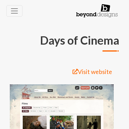
تجاوز إلى المحتوى الرئيس
Days of Cinema
Visit website