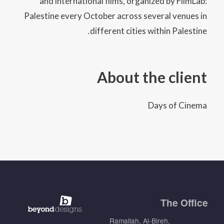
and international films, organized by FilmLab:
Palestine every October across several venues in
different cities within Palestine.
About the client
Days of Cinema
The
Office
Ramallah, Al-Bireh,