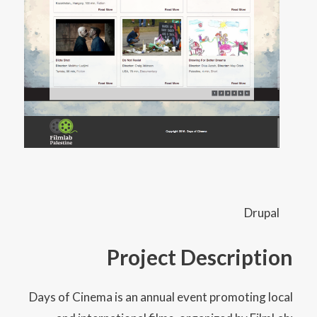
Drupal
Project Description
Days of Cinema is an annual event promoting local