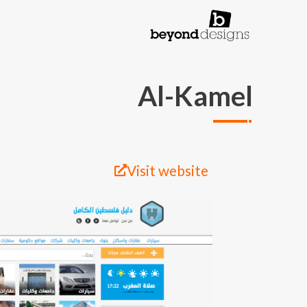
تجاوز إلى المحتوى الرئيس
Al-Kamel
Visit website