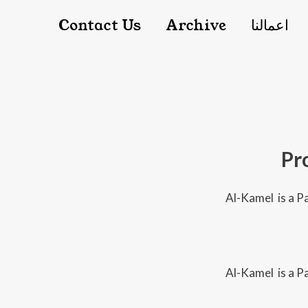
Main nav
Contact Us
Archive
اعمالنا
Pr
Al-Kamel is a Pa
Al-Kamel is a Pa