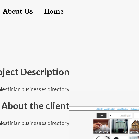
igation
About Us
Home
oject Description
lestinian businesses directory
About the client
lestinian businesses directory