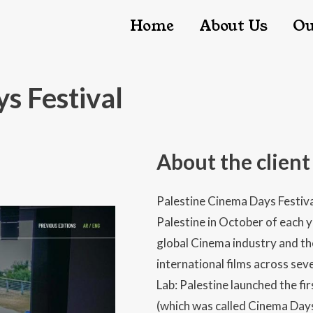
Main nav
Home
About Us
Ou
s Festival
About the client
Palestine Cinema Days Festival
Palestine in October of each y
global Cinema industry and the
international films across sever
Lab: Palestine launched the fi
(which was called Cinema Days