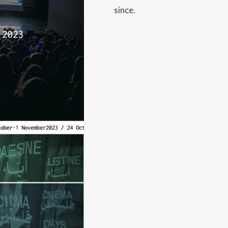
since.